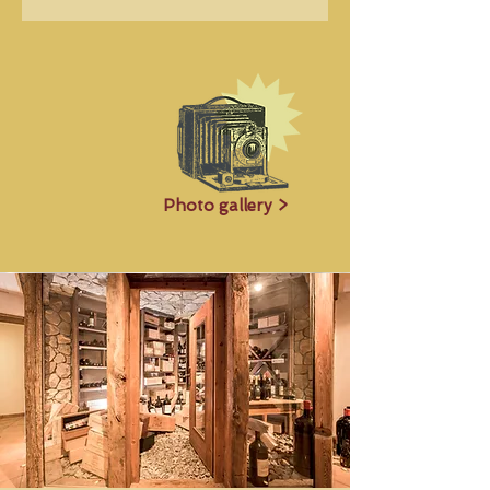
Photo gallery >