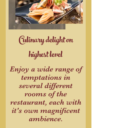
Culinary delight on
highest level
Enjoy a wide range of
temptations in
several different
rooms of the
restaurant, each with
it's own magnificent
ambience.