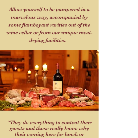
Allow yourself to be pampered in a
marvelous way, accompanied by
some flamboyant rarities out of the
wine cellar or from our unique meat-
drying facilities.
“They do everything to content their
guests and those really know why
their coming here for lunch or