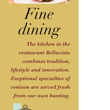
Fine
dining
The kitchen in the
restaurant Bellavista
combines tradition,
lifestyle and innovation.
Exeptional specialties of
venison are served fresh
from our own hunting.