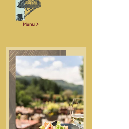
Menu >