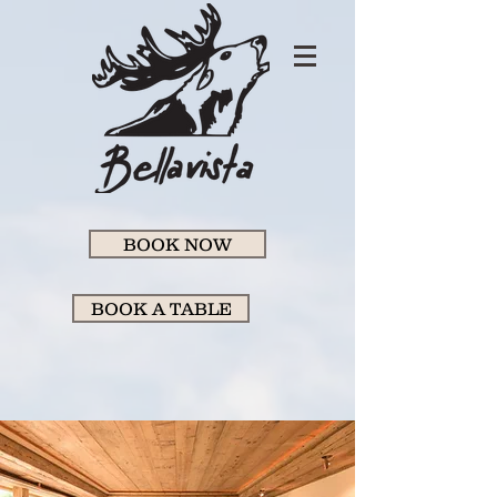
BOOK NOW
BOOK A TABLE