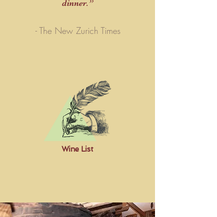
dinner.
”
- The New Zurich Times
Wine List